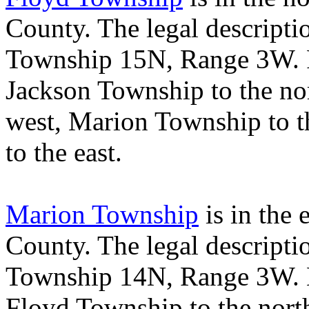
County
. The legal descript
Township 15N, Range 3W.
Jackson
Township
to the no
west,
Marion
Township
to t
to the east.
Marion Township
is in the 
County
. The legal descript
Township 14N, Range 3W.
Floyd
Township
to the nort