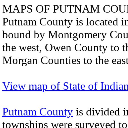
MAPS OF PUTNAM COU
Putnam
County
is located i
bound by
Montgomery
Cou
the west,
Owen
County
to t
Morgan
Counties
to the east
View map of State of India
Putnam County
is divided i
townships were surveyed to 