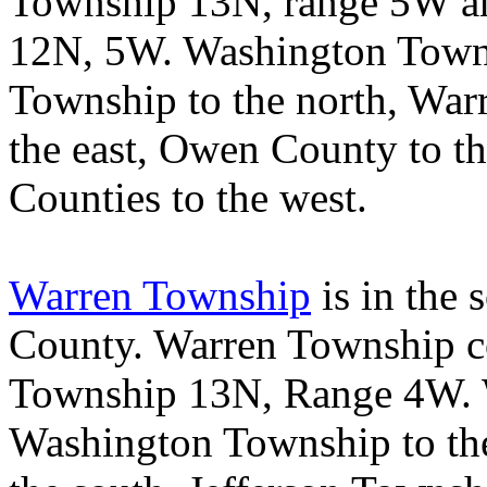
Township 13N, range 5W an
12N, 5W.
Washington
Town
Township
to the north,
War
the east,
Owen
County
to t
Counties
to the west.
Warren Township
is in the 
County
.
Warren
Township
c
Township 13N, Range 4W.
Washington
Township
to th