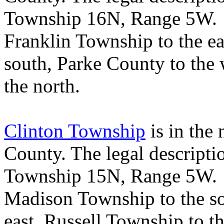
Township 16N, Range 5W
Franklin
Township
to the ea
south,
Parke
County
to the
the north.
Clinton Township
is in the
County
. The legal descript
Township 15N, Range 5W
Madison
Township
to the s
east,
Russell
Township
to t