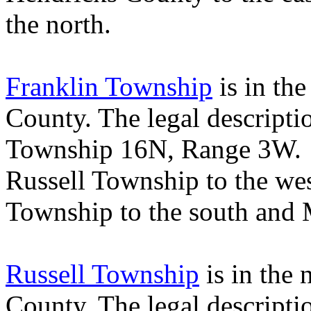
the north.
Franklin Township
is in the
County
. The legal descript
Township 16N, Range 3W
Russell
Township
to the we
Township
to the south and
Russell Township
is in the 
County
. The legal descript