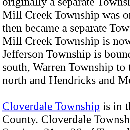
originally a separate Towns
Mill
Creek
Township
was or
then became a separate Tow
Mill Creek Township is now
Jefferson Township is boun
south, Warren Township to 
north and Hendricks and Mo
Cloverdale Township
is in 
County
. Cloverdale Townshi