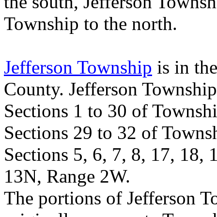
the south,
Jefferson
Townsh
Township
to the north.
Jefferson Township
is in th
County
.
Jefferson
Township
Sections 1 to 30 of Towns
Sections 29 to 32 of Town
Sections 5, 6, 7, 8, 17, 18,
13N, Range 2W.
The portions of
Jefferson
T