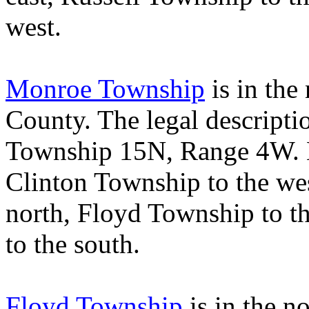
west.
Monroe Township
is in the
County
. The legal descript
Township 15N, Range 4W.
Clinton
Township
to the we
north,
Floyd
Township
to t
to the south.
Floyd Township
is in the n