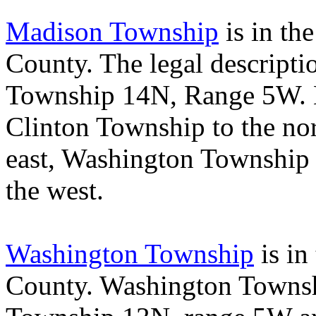
Madison Township
is in the
County
. The legal descript
Township 14N, Range 5W.
Clinton
Township
to the no
east,
Washington
Township
the west.
Washington Township
is in
County
.
Washington
Towns