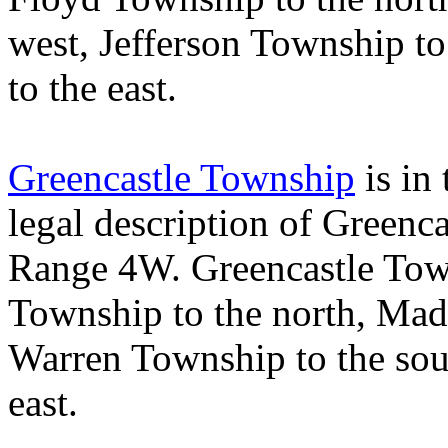
west,
Jefferson
Township
to
to the east.
Greencastle Township
is in 
legal description of
Greenca
Range 4W.
Greencastle
Tow
Township
to the north,
Mad
Warren
Township
to the so
east.