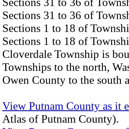
Sections 31 to 36 of Town
Sections 31 to 36 of Town
Sections 1 to 18 of Towns
Sections 1 to 18 of Towns
Cloverdale Township is bou
Townships to the north, Wa
Owen County to the south a
View Putnam County as it e
Atlas of Putnam County).