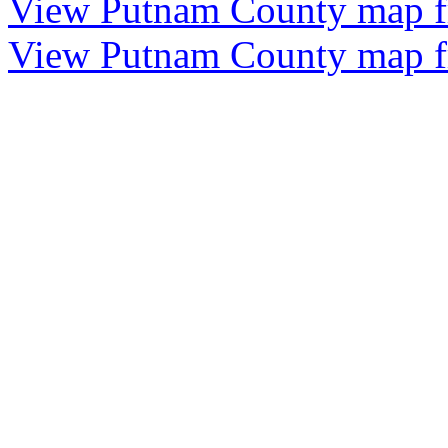
View Putnam County map 
View Putnam County map 