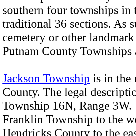
southern four townships in 
traditional 36 sections. As su
cemetery or other landmark
Putnam County Townships a
Jackson Township
is in the
County
. The legal descript
Township 16N, Range 3W
Franklin
Township
to the w
Hendricks
County
to the ea